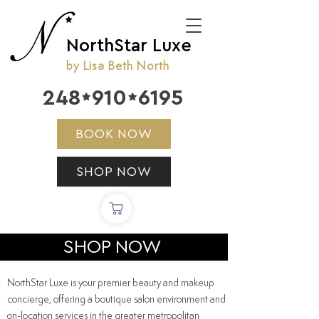
NorthStar Luxe
by Lisa Beth North
248
910
6195


BOOK NOW
SHOP NOW
SHOP NOW
NorthStar Luxe is your premier beauty and makeup
concierge, offering a boutique salon environment and
on-location
services
in the greater metropolitan