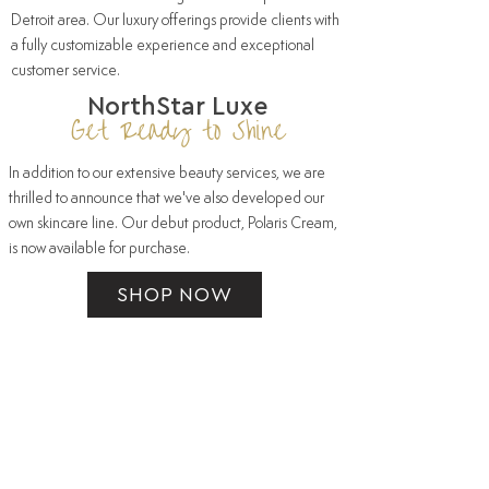
Detroit area. Our luxury offerings provide clients with
a fully customizable experience and exceptional
customer service.
NorthStar Luxe
Get Ready to Shine
In addition to our extensive beauty
services
, we are
thrilled to announce that we've also developed our
own skincare line. Our debut product,
Polaris Cream
,
is now available for purchase.
SHOP NOW