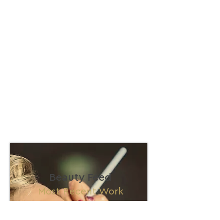
Beauty Feed
Most Recent Work