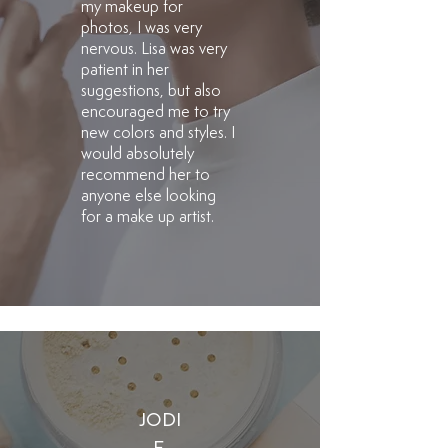
my makeup for
photos, I was very
nervous. Lisa was very
patient in her
suggestions, but also
encouraged me to try
new colors and styles. I
would absolutely
recommend her to
anyone else looking
for a make up artist.
JODI