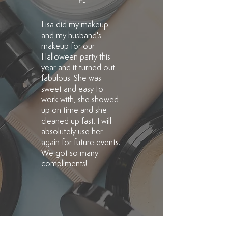
F.
Lisa did my makeup
and my husband's
makeup for our
Halloween party this
year and it turned out
fabulous. She was
sweet and easy to
work with, she showed
up on time and she
cleaned up fast. I will
absolutely use her
again for future events.
We got so many
compliments!