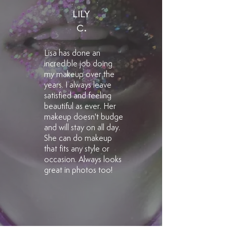
LILY
C.
Lisa has done an
incredible job doing
my makeup over the
years. I always leave
satisfied and feeling
beautiful as ever. Her
makeup doesn't budge
and will stay on all day.
She can do makeup
that fits any style or
occasion. Always looks
great in photos too!