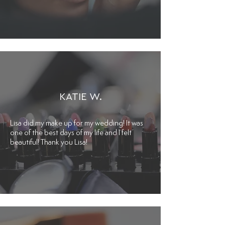
KATIE W.
Lisa did my make up for my wedding! It was
one of the best days of my life and I felt
beautiful! Thank you Lisa!