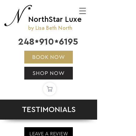
NorthStar Luxe
by Lisa Beth North
248
910
6195


BOOK NOW
SHOP NOW
TESTIMONIALS
LEAVE A REVIEW