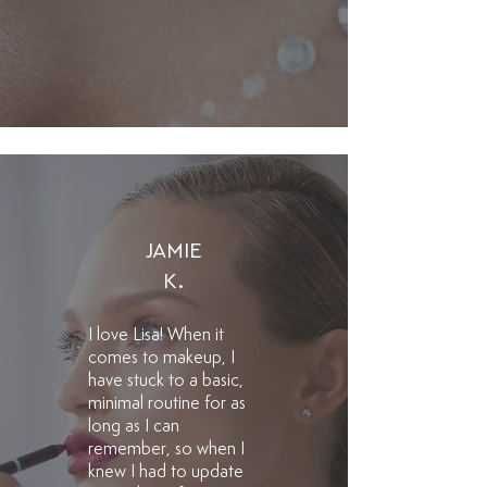
JAMIE
K.
​I love Lisa! When it
comes to makeup, I
have stuck to a basic,
minimal routine for as
long as I can
remember, so when I
knew I had to update