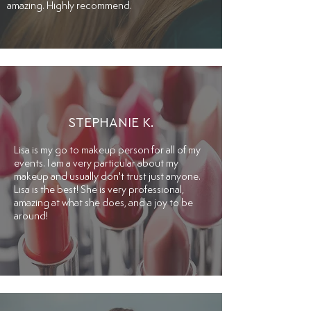
amazing. Highly recommend.
STEPHANIE K.
Lisa is my go to makeup person for all of my
events. I am a very particular about my
makeup and usually don't trust just anyone.
Lisa is the best! She is very professional,
amazing at what she does, and a joy to be
around!