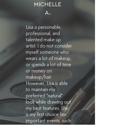
MICHELLE
A.
Lisa a personable,
professional, and
talented make up
artist. I do not consider
myself someone who
wears a lot of makeup,
or spends a lot of time
or money on
makeup/hair.
However, Lisa is able
to maintain my
preferred "natural"
look while drawing out
my best features. She
is my first choice for
important events, such
as family photos,