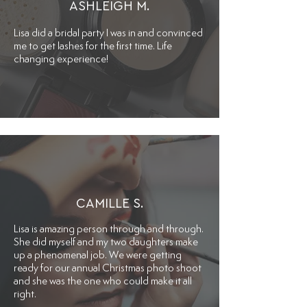
ASHLEIGH M.
Lisa did a bridal party I was in and convinced
me to get lashes for the first time. Life
changing experience!
CAMILLE S.
Lisa is amazing person through and through.
She did myself and my two daughters make
up a phenomenal job. We were getting
ready for our annual Christmas photo shoot
and she was the one who could make it all
right.