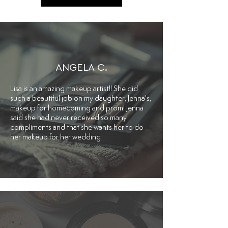
ANGELA C.
Lisa is an amazing makeup artist!! She did
such a beautiful job on my daughter, Jenna's,
makeup for homecoming and prom! Jenna
said she had never received so many
compliments and that she wants her to do
her makeup for her wedding