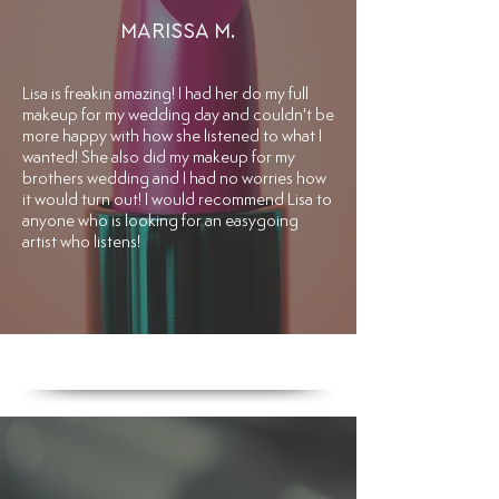
MARISSA M.
​Lisa is freakin amazing! I had her do my full
makeup for my wedding day and couldn't be
more happy with how she listened to what I
wanted! She also did my makeup for my
brothers wedding and I had no worries how
it would turn out! I would recommend Lisa to
anyone who is looking for an easygoing
artist who listens!