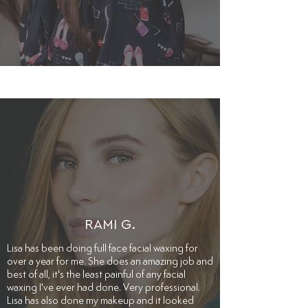
RAMI G.
​Lisa has been doing full face facial waxing for
over a year for me. She does an amazing job and
best of all, it's the least painful of any facial
waxing I've ever had done. Very professional.
Lisa has also done my makeup and it looked