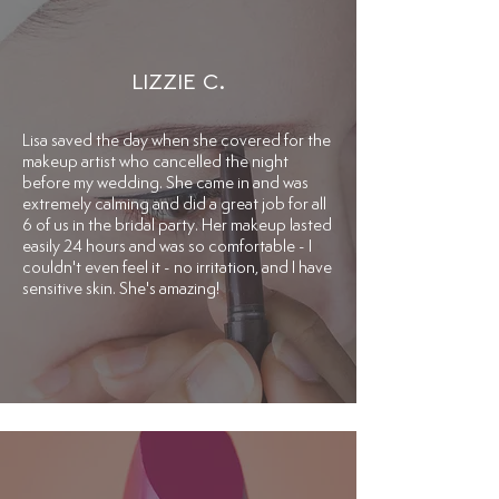
LIZZIE C.
​Lisa saved the day when she covered for the
makeup artist who cancelled the night
before my wedding. She came in and was
extremely calming and did a great job for all
6 of us in the bridal party. Her makeup lasted
easily 24 hours and was so comfortable - I
couldn't even feel it - no irritation, and I have
sensitive skin. She's amazing!