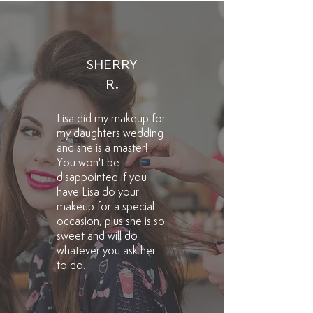
SHERRY
R.
Lisa did my makeup for
my daughters wedding
and she is a master!
You won't be
disappointed if you
have Lisa do your
makeup for a special
occasion, plus she is so
sweet and will do
whatever you ask her
to do.