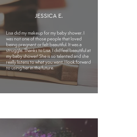
JESSICA E.
Lisa did my makeup for my baby shower. I
was not one of those people that loved
being pregnant or felt beautiful. It was a
struggle. Thanks to Lisa, I did feel beautiful at
my baby shower! She is so talented and she
really listens to what you want. I look forward
to using her in the future.