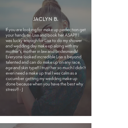
JACLYN B.
​If you are looking for make up perfection get
your hands on Lisa and book her ASAP!!! I
was lucky enough for Lisa to do my shower
and wedding day make up along with my
mother's, mother in law and bridesmaids!
Everyone looked incredible Lisa is beyond
talented and can do make up on any race,
age and skin type!! I trust her so much I didn't
even need a make up trial I was calm as a
cucumber getting my wedding make up
done because when you have the best why
stress?! - J