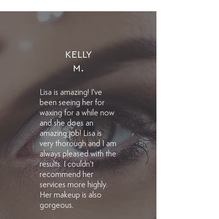
KELLY
M.
Lisa is amazing! I've
been seeing her for
waxing for a while now
and she does an
amazing job! Lisa is
very thorough and I am
always pleased with the
results. I couldn't
recommend her
services more highly.
Her makeup is also
gorgeous.