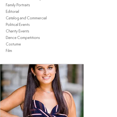
Family Portraits
Editorial
Catalog and Commercial
Political Events
Charity Events
Dance Competitions
Costume
Film