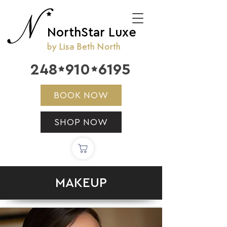
NorthStar Luxe
by Lisa Beth North
248
910
6195


BOOK NOW
SHOP NOW
MAKEUP