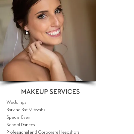
MAKEUP SERVICES
Weddings
Bar and Bat Mitzvahs
Special Event
School Dances
Professional and Corporate Headshots