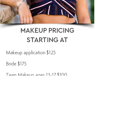
MAKEUP PRICING
STARTING AT
Makeup application $125
Bride $175
Teen Makeup ages 13-17 $100
Kids and Tweens Makeup ages 7-12 $50​
Flower girls 6 and under light eyeshadow,
light blush, light lipstick $25
One on One class $200/90 minutes. $50
each additional 30 minutes
Teen Class $150/60 minutes