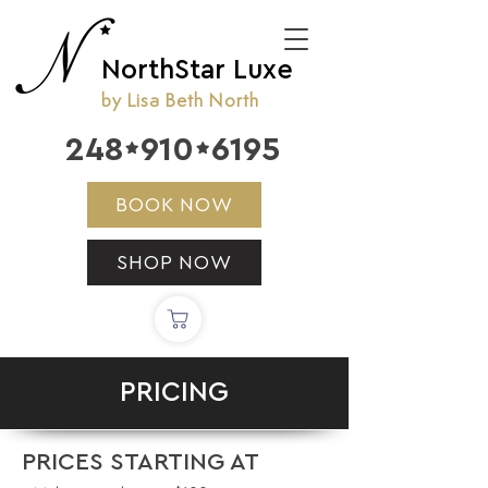
NorthStar Luxe
by Lisa Beth North
248
910
6195


BOOK NOW
SHOP NOW
PRICING
PRICES STARTING AT