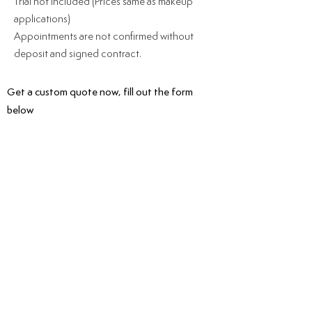
Trial not included (Prices same as makeup
applications)
Appointments ar
e not confirmed without
deposit and signed contract.
Get a custom quote now, fill out the form
below
HAVE A QUESTION? CONTACT
US.