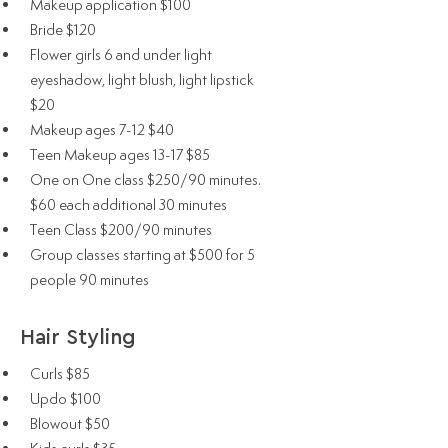
Makeup application $100
Bride $120
Flower girls 6 and under light
eyeshadow, light blush, light lipstick
$20
Makeup ages 7-12 $40
Teen Makeup ages 13-17 $85
One on One class $250/90 minutes.
$60 each additional 30 minutes
Teen Class $200/90 minutes
Group classes starting at $500 for 5
people 90 minutes
Hair Styling
Curls $85
Updo $100
Blowout $50