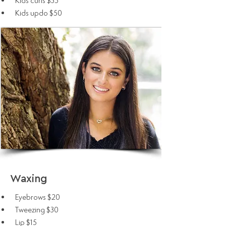
Kids curls $35
Kids updo $50
Waxing
Eyebrows $20
Tweezing $30
Lip $15