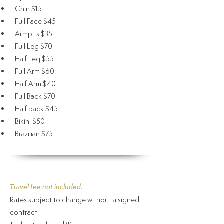
Chin $15
Full Face $45
Armpits $35
Full Leg $70
Half Leg $55
Full Arm $60
Half Arm $40
Full Back $70
Half back $45
Bikini $50
Brazilian $75
Travel fee not included.
Rates subject to change without a signed
contract.