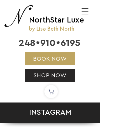
NorthStar Luxe
by Lisa Beth North
248
910
6195


BOOK NOW
SHOP NOW
INSTAGRAM