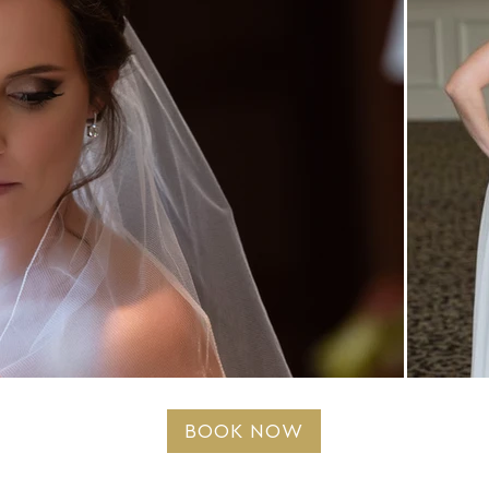
BOOK NOW