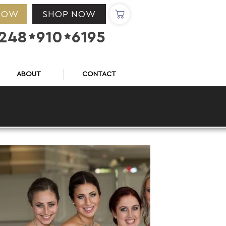
NOW
SHOP NOW
248
910
6195


ABOUT
CONTACT