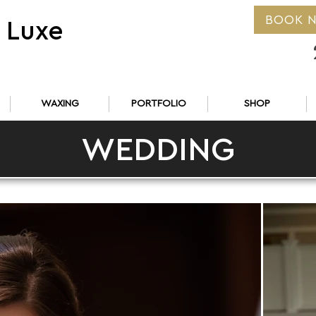
BOOK 
 Luxe
WAXING
PORTFOLIO
SHOP
WEDDING