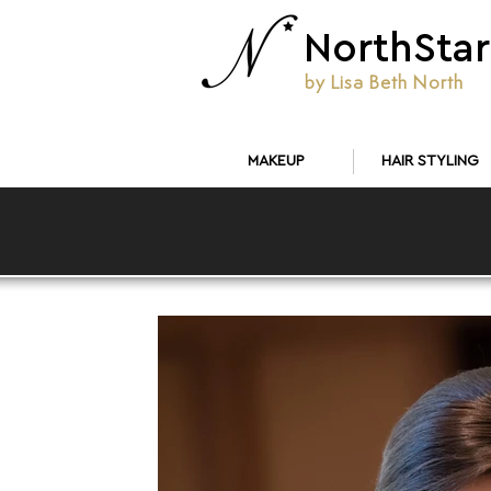
NorthStar
by Lisa Beth North
MAKEUP
HAIR STYLING